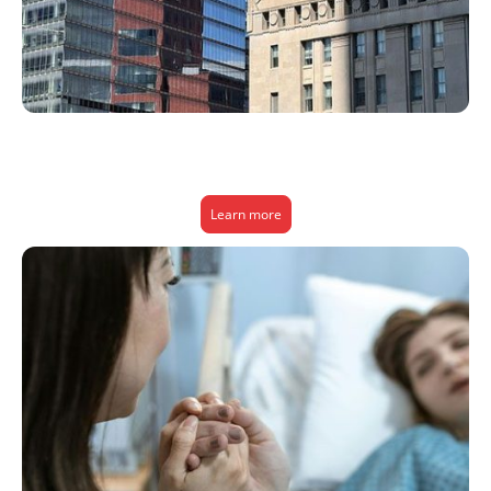
We help businesses lower healthcare costs, improve employee access to
care, and boost retention—all through smarter, people-first health
solutions.
Learn more