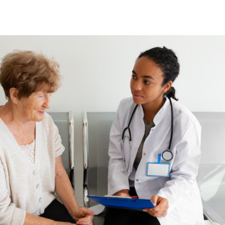
brings transparency, trust, and measurable
value to your benefits, helping your healthcare
dollars work harder for your team.