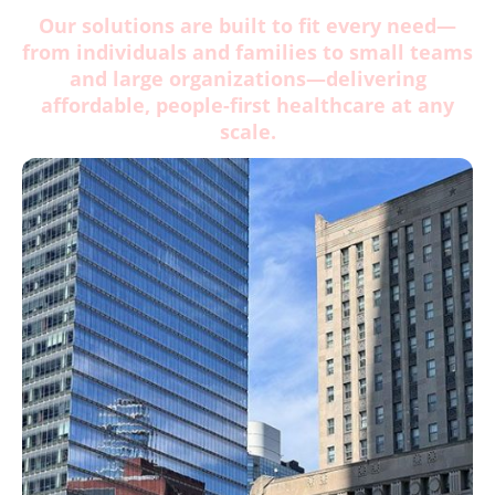
Our solutions are built to fit every need—
from individuals and families to small teams
and large organizations—delivering
affordable, people-first healthcare at any
scale.