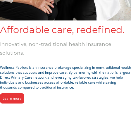
Affordable care, redefined.
Innovative, non-traditional health insurance
solutions.
Wellness Patriots is an insurance brokerage specializing in non-traditional health
solutions that cut costs and improve care. By partnering with the nation’s largest
Direct Primary Care network and leveraging tax-favored strategies, we help
individuals and businesses access affordable, reliable care while saving
thousands compared to traditional insurance.
Learn more
Solutions For All Sizes