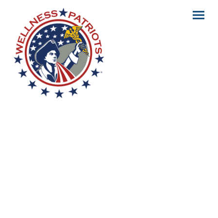
Better Care. Lower
Costs.
Revolutionizing healthcare.
We go beyond policies — we provide
confidence and clarity.
Wellness Patriots