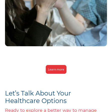
We make healthcare simpler and more affordable for individuals and
families, offering quick access to quality care without the hassles of
traditional insurance.
Learn more
Let’s Talk About Your
Healthcare Options
Ready to explore a better way to manage